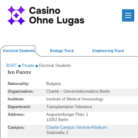
Doctoral Students
Biology Track
Engineering Track
BSRT
People
Doctoral Students
Ivo Panov
Nationality:
Bulgaria
Organisation:
Charité – Universitätsmedizin Berlin
Institute:
Institute of Medical Immunology
Department:
Transplantation Tolerance
Address:
Augustenburger Platz 1
13353 Berlin
Campus:
Charité Campus Virchow-Klinikum
Südstraße 2