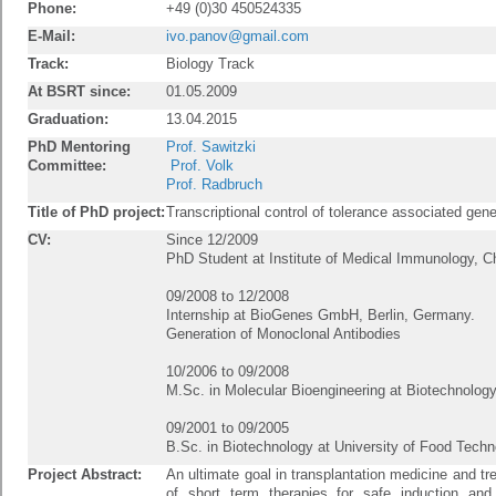
Phone:
+49 (0)30 450524335
E-Mail:
ivo.panov@gmail.com
Track:
Biology Track
At BSRT since:
01.05.2009
Graduation:
13.04.2015
PhD Mentoring
Prof. Sawitzki
Committee:
Prof. Volk
Prof. Radbruch
Title of PhD project:
Transcriptional control of tolerance associated gene
CV:
Since 12/2009
PhD Student at Institute of Medical Immunology, Ch
09/2008 to 12/2008
Internship at BioGenes GmbH, Berlin, Germany.
Generation of Monoclonal Antibodies
10/2006 to 09/2008
M.Sc. in Molecular Bioengineering at Biotechnolo
09/2001 to 09/2005
B.Sc. in Biotechnology at University of Food Techn
Project Abstract:
An ultimate goal in transplantation medicine and 
of short term therapies for safe induction and