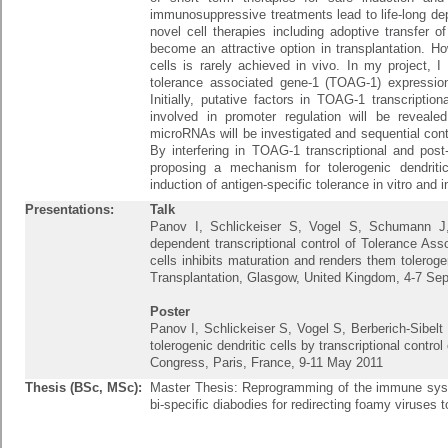
immunosuppressive treatments lead to life-long de
novel cell therapies including adoptive transfer of
become an attractive option in transplantation. Ho
cells is rarely achieved in vivo. In my project, I 
tolerance associated gene-1 (TOAG-1) expression 
Initially, putative factors in TOAG-1 transcriptio
involved in promoter regulation will be revealed
microRNAs will be investigated and sequential contr
By interfering in TOAG-1 transcriptional and post-t
proposing a mechanism for tolerogenic dendritic
induction of antigen-specific tolerance in vitro and i
Presentations:
Talk
Panov I, Schlickeiser S, Vogel S, Schumann J
dependent transcriptional control of Tolerance Ass
cells inhibits maturation and renders them tolerog
Transplantation, Glasgow, United Kingdom, 4-7 Se
Poster
Panov I, Schlickeiser S, Vogel S, Berberich-Sibelt
tolerogenic dendritic cells by transcriptional cont
Congress, Paris, France, 9-11 May 2011
Thesis (BSc, MSc):
Master Thesis: Reprogramming of the immune syste
bi-specific diabodies for redirecting foamy viruses t