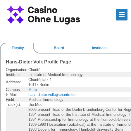
Faculty
Board
Institutes
Hans-Dieter Volk Profile Page
Organisation:
Charité
Institute:
Institute of Medical Immunology
Charitéplatz 1
Address:
10117 Berlin
Campus:
Mitte
E-Mail:
hans-dieter.volk@charite.de
Field:
Medical Immunology
Track(s):
Bio;Med
2006-present Head of the Berlin-Brandenburg Center for Reg
1994-present Head of the Institute of Medical Immunology, H
1994 Professorship for Immunology at the Humboldt-Universi
1989-1990 Hospitation (Sabatical) at the Institute of Immunol
1988 Docent for Immunology, Humboldt-University Berlin