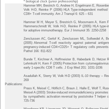
* biological clock (junior professorship)
Hammer MH, Bestrich G, Andree H, Engelmann E, Rosenberge
Volk H-D, Reinke P (2006) HLA Type-independent method 
CD8+ T-cell immunity. Am J Transpl 6: 625 – 631
Hammer M H, Meyer S, Brestrich G, Moosmann A, Kern F,
Hammerschmidt W, Volk H-D, Reinke P (2005) HLA type-inde
for adoptive immunotherapy. Eur J Immunol 35: 2250-2258
Zenclussen AC, Gerlof K, Zenclussen ML, Sollwedel A, Ber
(2005) Abnormal T-cell reactivity against paternal antige
pregnancy-induced CD4+CD25+ T regulatory cells prevents f
Pathol 166: 811-822
Bunde T, Kirchner A, Hoffmeister B, Habedank D, Hetzer 
Lehmkuhl H, Kern F (2005) Protection from cytomegalovirus a
early 1-specific CD8 T cells. J Exp Med 201: 1031-1036
Asadullah K, Sterry W, Volk H-D (2003) IL-10 therapy – R
269
Publications:
Prass K, Meisel C, Höflich C, Braun J, Halle E, Wolf T, Rusch
Meisel A (2003) Stroke-induced immunodeficiency promotes 
by sympathetic activation reversal by poststroke T helper c
725-736
Wandinger KP, Lünemann JD, Wengert O, Bellmann-Strobl 