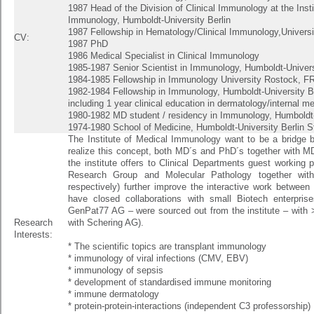
1987 Head of the Division of Clinical Immunology at the Inst
Immunology, Humboldt-University Berlin
1987 Fellowship in Hematology/Clinical Immunology,Universi
CV:
1987 PhD
1986 Medical Specialist in Clinical Immunology
1985-1987 Senior Scientist in Immunology, Humboldt-Univers
1984-1985 Fellowship in Immunology University Rostock, F
1982-1984 Fellowship in Immunology, Humboldt-University Be
including 1 year clinical education in dermatology/internal m
1980-1982 MD student / residency in Immunology, Humboldt-
1974-1980 School of Medicine, Humboldt-University Berlin 
The Institute of Medical Immunology want to be a bridge b
realize this concept, both MD´s and PhD´s together with M
the institute offers to Clinical Departments guest working p
Research Group and Molecular Pathology together wit
respectively) further improve the interactive work between t
have closed collaborations with small Biotech enterpri
GenPat77 AG – were sourced out from the institute – with 
Research
with Schering AG).
Interests:
* The scientific topics are transplant immunology
* immunology of viral infections (CMV, EBV)
* immunology of sepsis
* development of standardised immune monitoring
* immune dermatology
* protein-protein-interactions (independent C3 professorship)