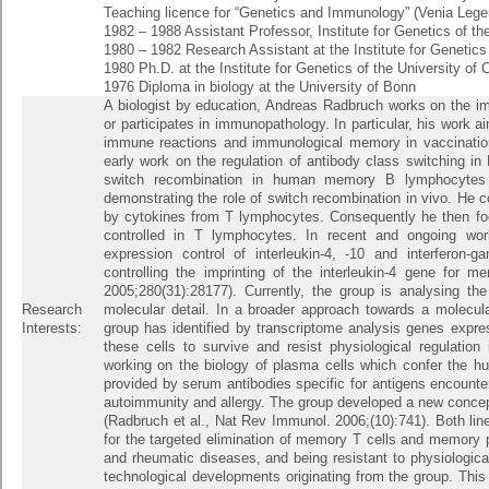
Teaching licence for “Genetics and Immunology” (Venia Lege
1982 – 1988 Assistant Professor, Institute for Genetics of th
1980 – 1982 Research Assistant at the Institute for Genetics
1980 Ph.D. at the Institute for Genetics of the University of
1976 Diploma in biology at the University of Bonn
A biologist by education, Andreas Radbruch works on the 
or participates in immunopathology. In particular, his work a
immune reactions and immunological memory in vaccination
early work on the regulation of antibody class switching i
switch recombination in human memory B lymphocytes a
demonstrating the role of switch recombination in vivo. He c
by cytokines from T lymphocytes. Consequently he then fo
controlled in T lymphocytes. In recent and ongoing wor
expression control of interleukin-4, -10 and interferon
controlling the imprinting of the interleukin-4 gene for 
2005;280(31):28177). Currently, the group is analysing t
Research
molecular detail. In a broader approach towards a molecu
Interests:
group has identified by transcriptome analysis genes expres
these cells to survive and resist physiological regulation
working on the biology of plasma cells which confer the hu
provided by serum antibodies specific for antigens encounter
autoimmunity and allergy. The group developed a new concept 
(Radbruch et al., Nat Rev Immunol. 2006;(10):741). Both lin
for the targeted elimination of memory T cells and memory p
and rheumatic diseases, and being resistant to physiological 
technological developments originating from the group. This