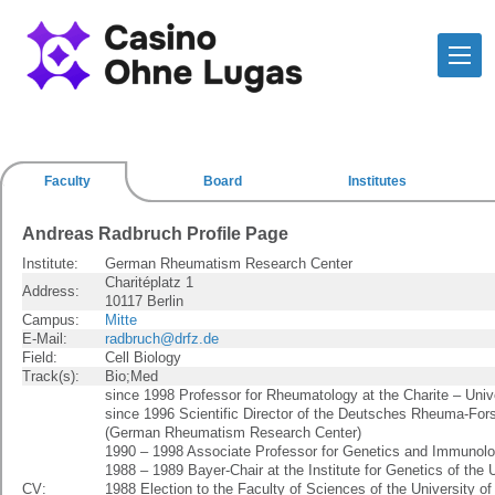
Faculty
Board
Institutes
Andreas Radbruch Profile Page
Institute:
German Rheumatism Research Center
Charitéplatz 1
Address:
10117 Berlin
Campus:
Mitte
E-Mail:
radbruch@drfz.de
Field:
Cell Biology
Track(s):
Bio;Med
since 1998 Professor for Rheumatology at the Charite – Univ
since 1996 Scientific Director of the Deutsches Rheuma-Fo
(German Rheumatism Research Center)
1990 – 1998 Associate Professor for Genetics and Immunolog
1988 – 1989 Bayer-Chair at the Institute for Genetics of the 
CV:
1988 Election to the Faculty of Sciences of the University of 