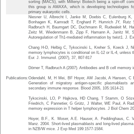
sorting (MACS), with Miltenyi Biotech being a spin-off co
this group is AMAXA, which is developing technologies for 
primary eukaryotic cells.
Niesner U, Albrecht I, Janke M, Doebis C, Eulenburg K
Bonhagen K, Kamradt T, Enghard P, Humrich JY, Rutz S,
Radbruch H, Baumgart DC, Duchmann R, Rudwaleit M, Haeu
Zeitz M, Wiedenmann B, Zipp F, Hamann A, Janitz M, Sc
Autoregulation of Th1-mediated inflammation by twist1. J. E
Chang H-D, Helbig C, Tykocinski L, Kreher S, Koeck J, N
memory lymphocytes is conditional on IL-12 or IL-4, unless 
Eur. J. Immunol. (2007), 37, 807-817
Dörner T, Radbruch A (2007). Antibodies and B cell memory i
Publications:
Odendahl, M, H Mei, BF Hoyer, AM Jacobi, A Hansen, C B
Generation of migratory antigen-specific plasmablasts a
secondary immune response. Blood 2005, 105:1614-21
Tykocinski, LO, P Hajkova, HD Chang, T Stamm, O Sözeri
Friedrich, C Pannetier, G Grütz, J Walter, WE Paul, A Radbr
memory expression in T helper lymphocytes. J Biol Chem 2
Hoyer, B.F., K. Moser, A.E. Hauser, A. Peddinghaus, C. V
Manz. 2004. Short-lived plasmablasts and long-lived plasma 
in NZB/W mice. J Exp Med 199:1577-1584.