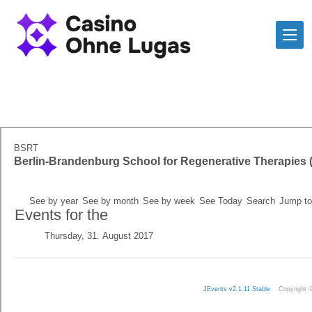
BSRT
Berlin-Brandenburg School for Regenerative Therapies
See by year
See by month
See by week
See Today
Search
Jump to
Events for the
Thursday, 31. August 2017
JEvents v2.1.11 Stable
Copyright 