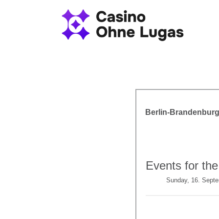
Berlin-Brandenburg
Events for the
Sunday, 16. Sept