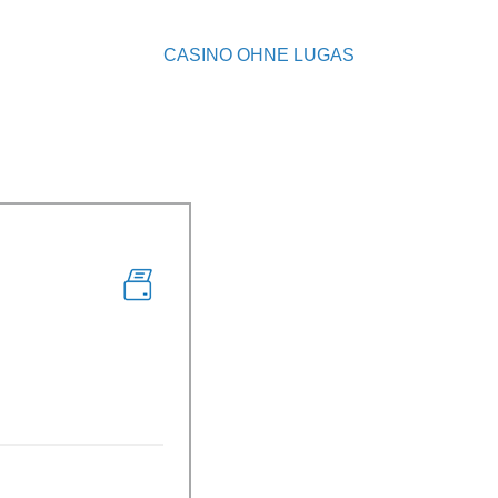
CASINO OHNE LUGAS