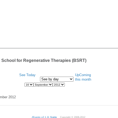
 School for Regenerative Therapies (BSRT)
See Today
UpComing
this month
ember 2012
JEvents v2.1.11 Stable
Copyright © 2006-2012