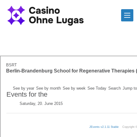
BSRT
Berlin-Brandenburg School for Regenerative Therapies
See by year
See by month
See by week
See Today
Search
Jump to
Events for the
Saturday, 20. June 2015
JEvents v2.1.11 Stable
Copyright 