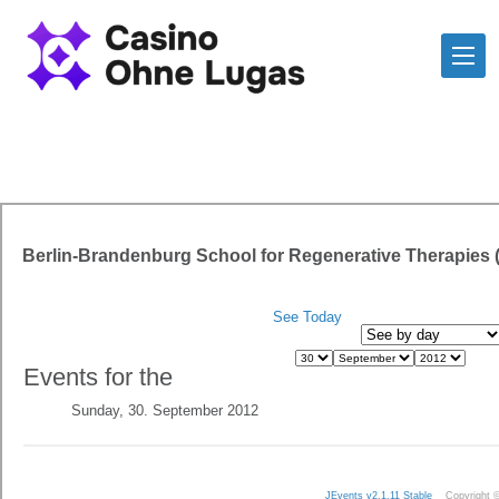
Berlin-Brandenburg School for Regenerative Therapies
See Today
Events for the
Sunday, 30. September 2012
JEvents v2.1.11 Stable
Copyright 