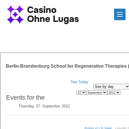
Berlin-Brandenburg School for Regenerative Therapies
See Today
Events for the
Thursday, 27. September 2012
JEvents v2.1.11 Stable
Copyright 