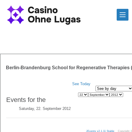
Berlin-Brandenburg School for Regenerative Therapies
See Today
Events for the
Saturday, 22. September 2012
JEvents v2.1.11 Stable
Copyright 