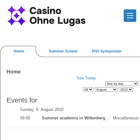
Home
Summer School
PhD Symposium
Home
See Today
Events for
Sunday, 8. August 2010
09:00
Summer academie in Wittenberg
::
Miscellaneous