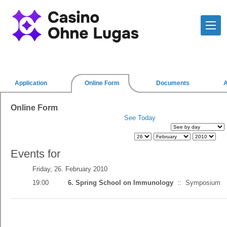
Application
Online Form
Documents
Online Form
See Today
Events for
Friday, 26. February 2010
19:00
6. Spring School on Immunology
::
Symposium