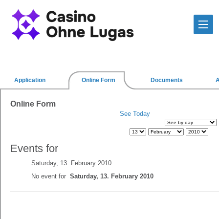
Application
Online Form
Documents
Online Form
See Today
Events for
Saturday, 13. February 2010
No event for
Saturday, 13. February 2010