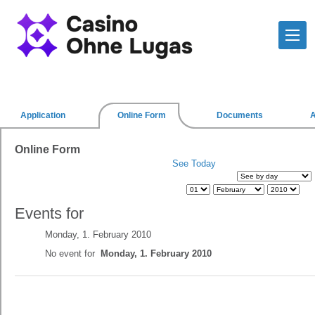
Application
Online Form
Documents
Online Form
See Today
Events for
Monday, 1. February 2010
No event for
Monday, 1. February 2010